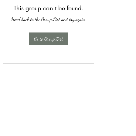
This group can't be found.
Head back to the Group List and try again.
Go to Group List