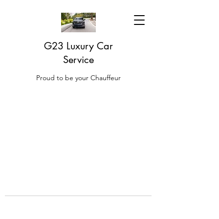
G23 Luxury Car
Service
Proud to be your Chauffeur