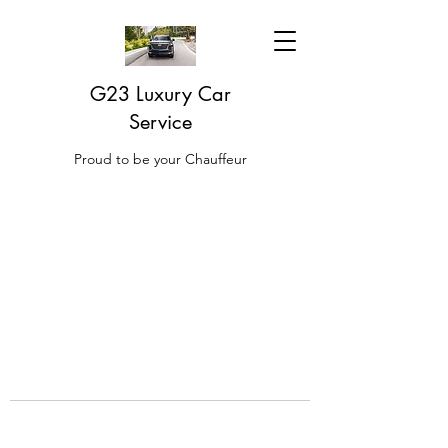
G23 Luxury Car
Service
Proud to be your Chauffeur