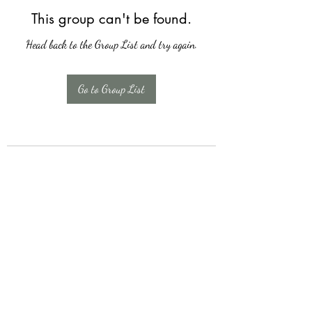
This group can't be found.
Head back to the Group List and try again.
Go to Group List