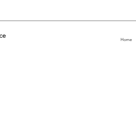
ce
Home