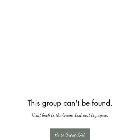
This group can't be found.
Head back to the Group List and try again.
Go to Group List