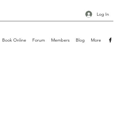
Log In
Book Online
Forum
Members
Blog
More