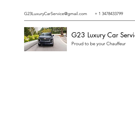
G23LuxuryCarService@gmail.com
+ 1 3478433799
G23 Luxury Car Servi
Proud to be your Chauffeur