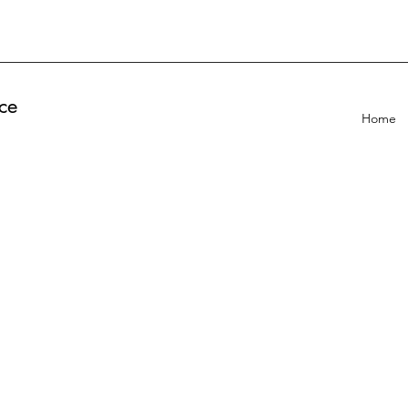
ce
Home