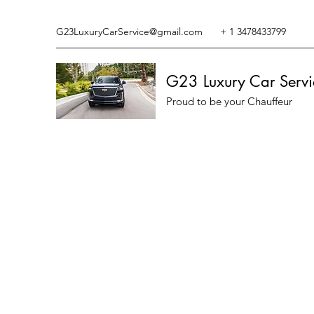
G23LuxuryCarService@gmail.com
+ 1 3478433799
G23 Luxury Car Servi
Proud to be your Chauffeur