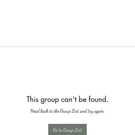
This group can't be found.
Head back to the Group List and try again.
Go to Group List