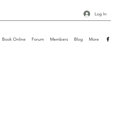
Log In
Book Online
Forum
Members
Blog
More