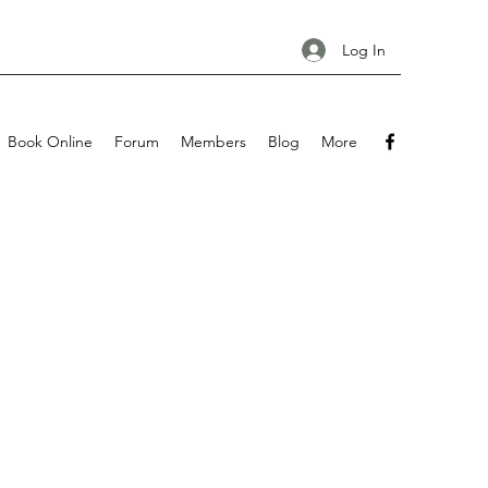
Log In
Book Online
Forum
Members
Blog
More