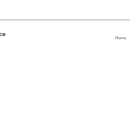
ce
Home