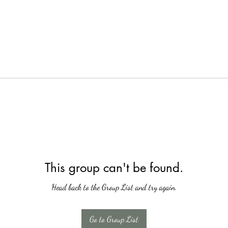
This group can't be found.
Head back to the Group List and try again.
Go to Group List