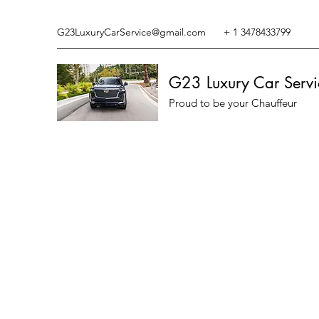
G23LuxuryCarService@gmail.com
+ 1 3478433799
G23 Luxury Car Servi
Proud to be your Chauffeur