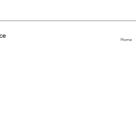
ce
Home