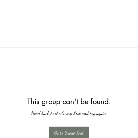
This group can't be found.
Head back to the Group List and try again.
Go to Group List