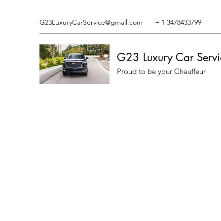
G23LuxuryCarService@gmail.com
+ 1 3478433799
G23 Luxury Car Servi
Proud to be your Chauffeur