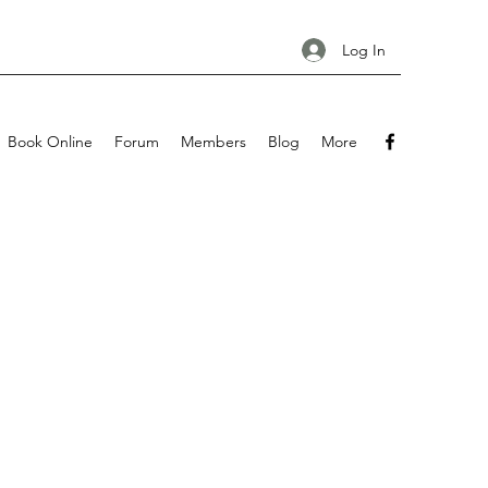
Log In
Book Online
Forum
Members
Blog
More