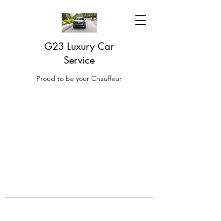
G23 Luxury Car
Service
Proud to be your Chauffeur