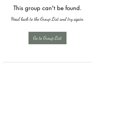
This group can't be found.
Head back to the Group List and try again.
Go to Group List