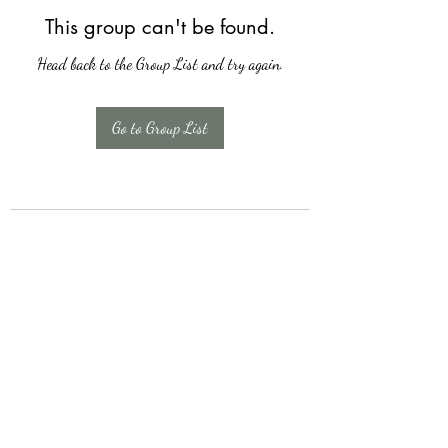
This group can't be found.
Head back to the Group List and try again.
Go to Group List