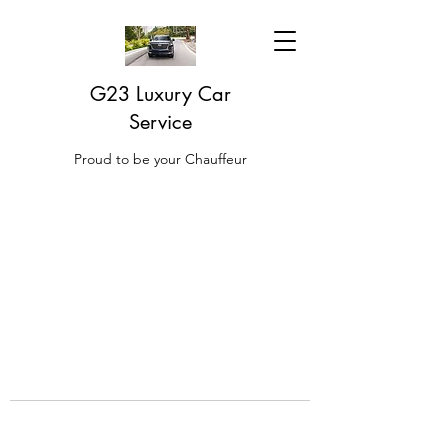
G23 Luxury Car
Service
Proud to be your Chauffeur