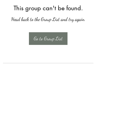
This group can't be found.
Head back to the Group List and try again.
Go to Group List