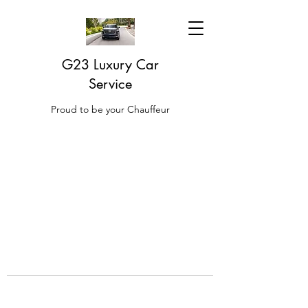
G23 Luxury Car
Service
Proud to be your Chauffeur