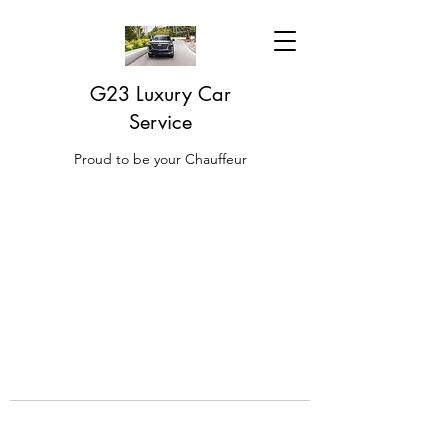
G23 Luxury Car
Service
Proud to be your Chauffeur