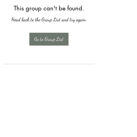
This group can't be found.
Head back to the Group List and try again.
Go to Group List