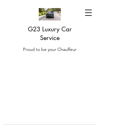
G23 Luxury Car
Service
Proud to be your Chauffeur