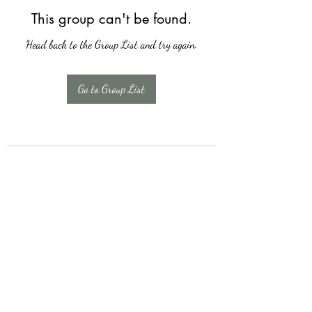
This group can't be found.
Head back to the Group List and try again.
Go to Group List