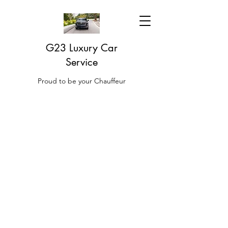
G23 Luxury Car
Service
Proud to be your Chauffeur