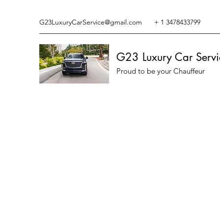
G23LuxuryCarService@gmail.com
+ 1 3478433799
G23 Luxury Car Servi
Proud to be your Chauffeur