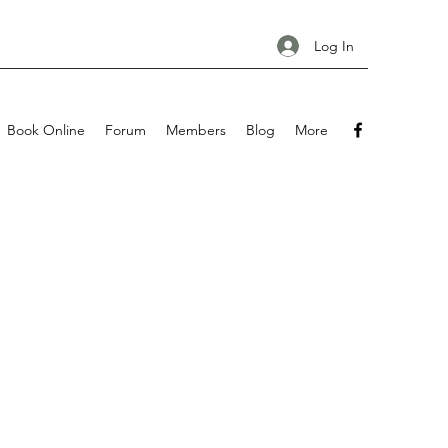
Log In
Book Online
Forum
Members
Blog
More