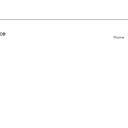
ce
Home