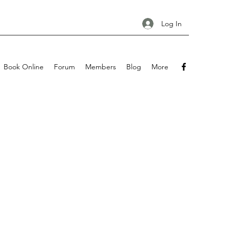
Log In
Book Online
Forum
Members
Blog
More