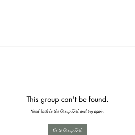
This group can't be found.
Head back to the Group List and try again.
Go to Group List