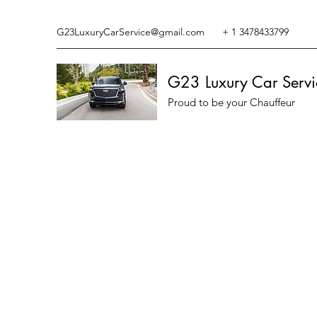
G23LuxuryCarService@gmail.com
+ 1 3478433799
G23 Luxury Car Servi
Proud to be your Chauffeur