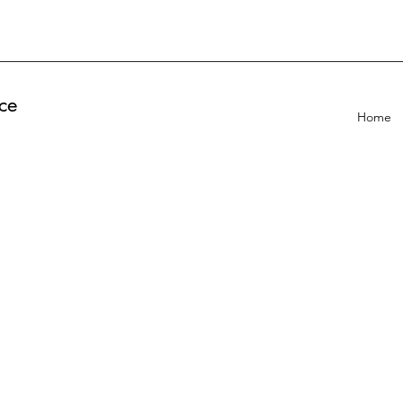
ce
Home