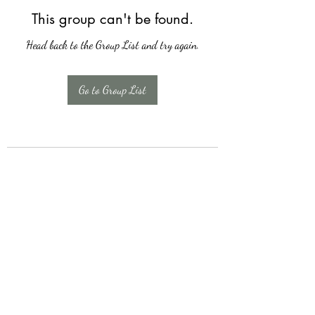
This group can't be found.
Head back to the Group List and try again.
Go to Group List