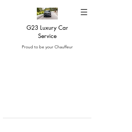
G23 Luxury Car
Service
Proud to be your Chauffeur