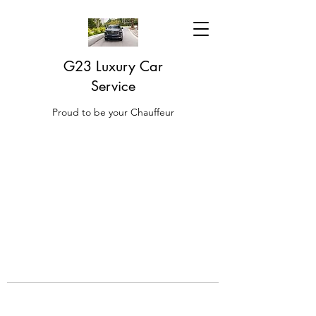
G23 Luxury Car
Service
Proud to be your Chauffeur