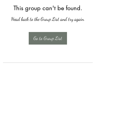
This group can't be found.
Head back to the Group List and try again.
Go to Group List