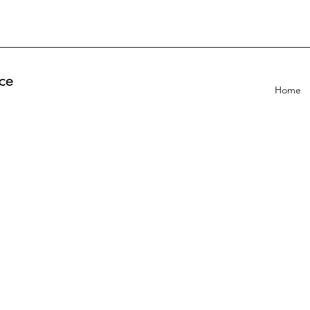
ce
Home