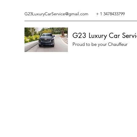
G23LuxuryCarService@gmail.com
+ 1 3478433799
G23 Luxury Car Servi
Proud to be your Chauffeur