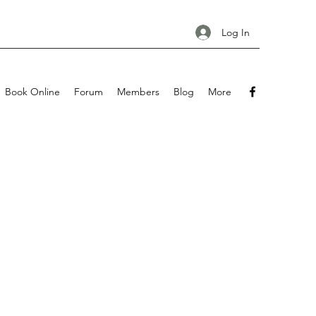
Log In
Book Online
Forum
Members
Blog
More