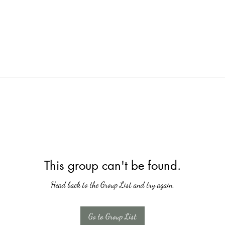
This group can't be found.
Head back to the Group List and try again.
Go to Group List