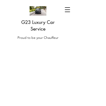
G23 Luxury Car
Service
Proud to be your Chauffeur