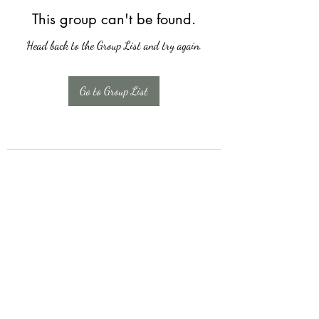
This group can't be found.
Head back to the Group List and try again.
Go to Group List