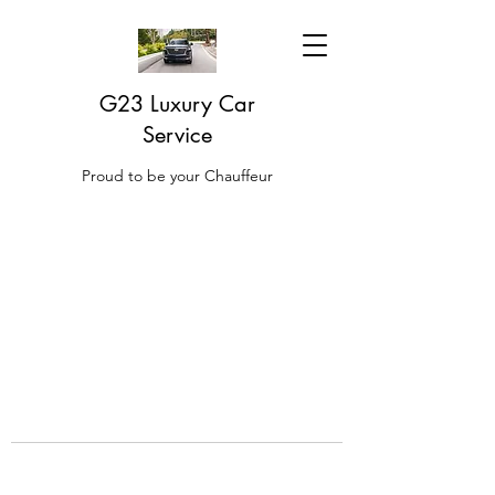
G23 Luxury Car
Service
Proud to be your Chauffeur