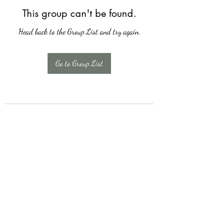
This group can't be found.
Head back to the Group List and try again.
Go to Group List