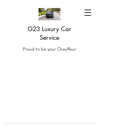
G23 Luxury Car
Service
Proud to be your Chauffeur