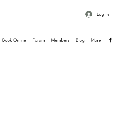
Log In
Book Online
Forum
Members
Blog
More