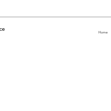
ce
Home