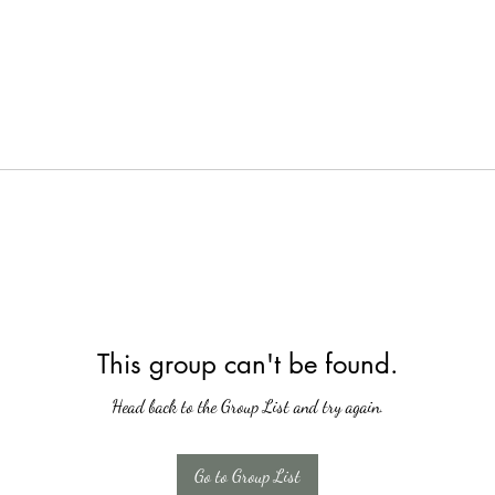
This group can't be found.
Head back to the Group List and try again.
Go to Group List