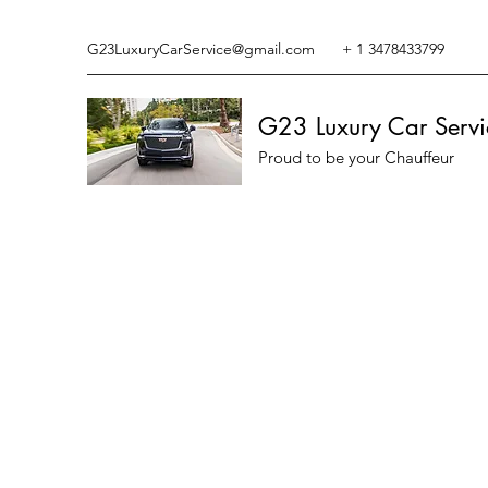
G23LuxuryCarService@gmail.com
+ 1 3478433799
G23 Luxury Car Servi
Proud to be your Chauffeur