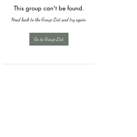
This group can't be found.
Head back to the Group List and try again.
Go to Group List