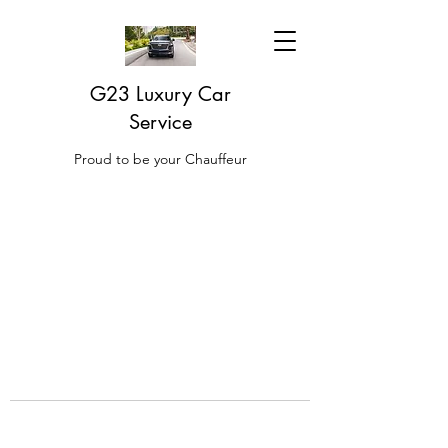
G23 Luxury Car
Service
Proud to be your Chauffeur