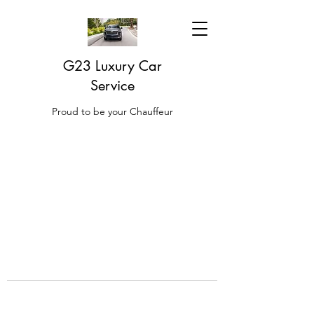
G23 Luxury Car
Service
Proud to be your Chauffeur