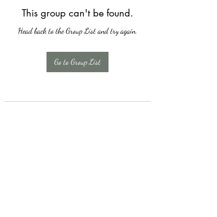
This group can't be found.
Head back to the Group List and try again.
Go to Group List