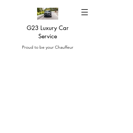
G23 Luxury Car
Service
Proud to be your Chauffeur