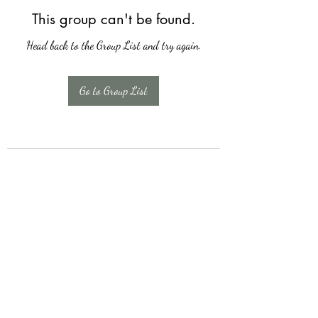
This group can't be found.
Head back to the Group List and try again.
Go to Group List