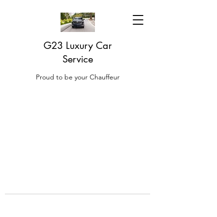
G23 Luxury Car
Service
Proud to be your Chauffeur