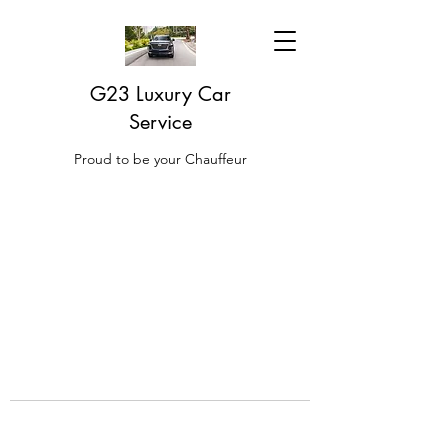
G23 Luxury Car
Service
Proud to be your Chauffeur