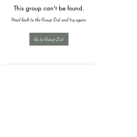
This group can't be found.
Head back to the Group List and try again.
Go to Group List