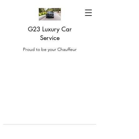
G23 Luxury Car
Service
Proud to be your Chauffeur