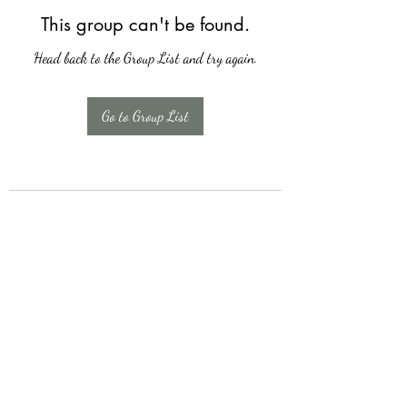
This group can't be found.
Head back to the Group List and try again.
Go to Group List