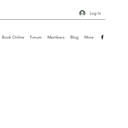
Log In
Book Online
Forum
Members
Blog
More