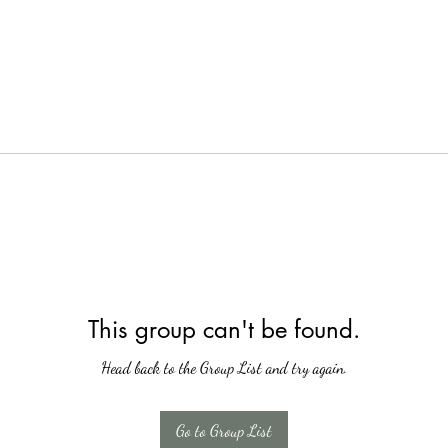
This group can't be found.
Head back to the Group List and try again.
Go to Group List