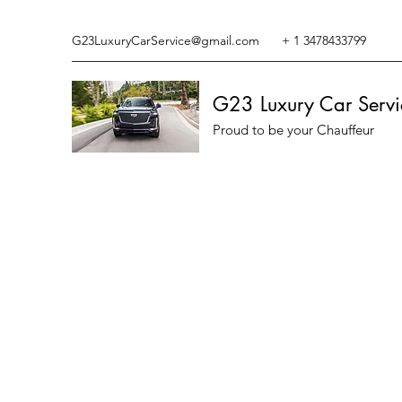
G23LuxuryCarService@gmail.com
+ 1 3478433799
G23 Luxury Car Servi
Proud to be your Chauffeur