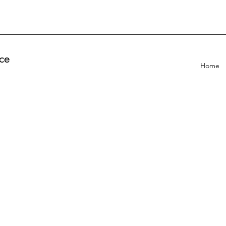
ce
Home