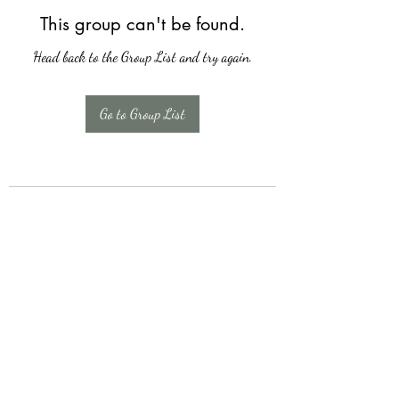
This group can't be found.
Head back to the Group List and try again.
Go to Group List