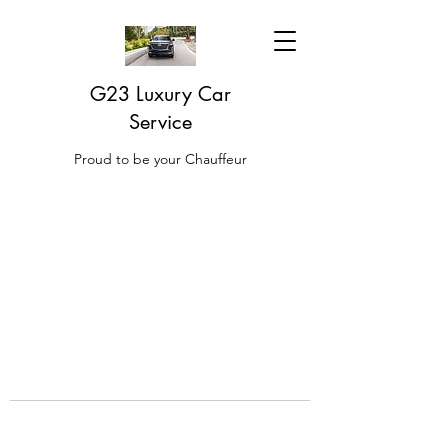
G23 Luxury Car
Service
Proud to be your Chauffeur