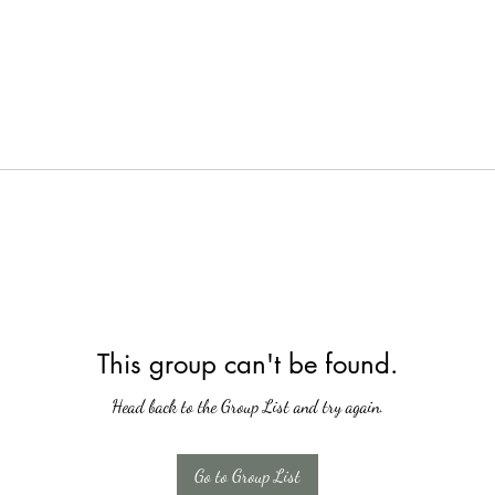
This group can't be found.
Head back to the Group List and try again.
Go to Group List