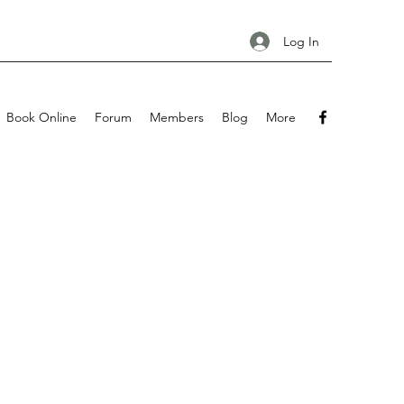
Log In
Book Online
Forum
Members
Blog
More