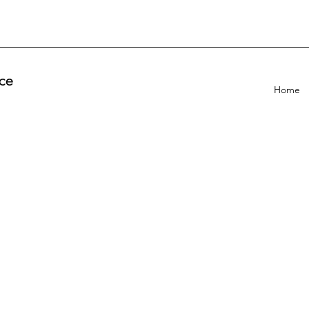
ce
Home