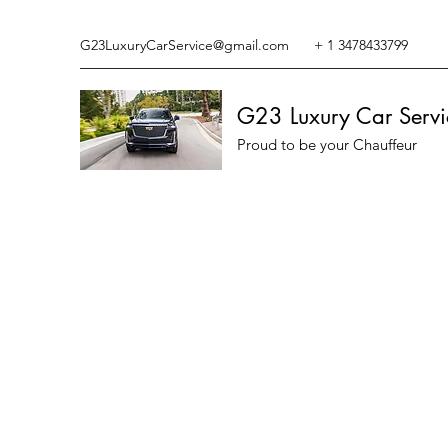
G23LuxuryCarService@gmail.com
+ 1 3478433799
G23 Luxury Car Servi
Proud to be your Chauffeur