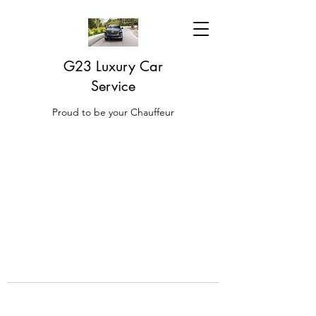
G23 Luxury Car
Service
Proud to be your Chauffeur