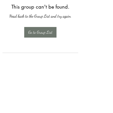
This group can't be found.
Head back to the Group List and try again.
Go to Group List