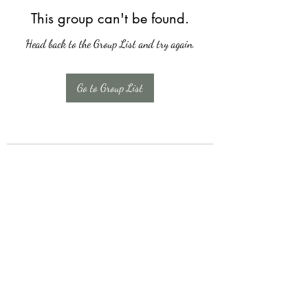
This group can't be found.
Head back to the Group List and try again.
Go to Group List