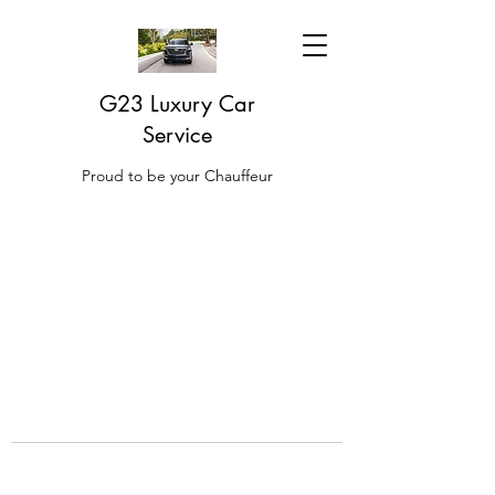
G23 Luxury Car
Service
Proud to be your Chauffeur