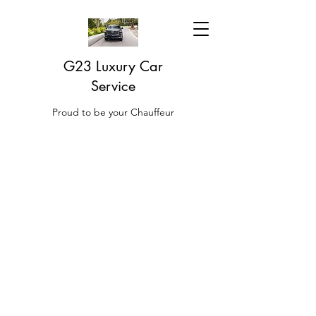
G23 Luxury Car
Service
Proud to be your Chauffeur