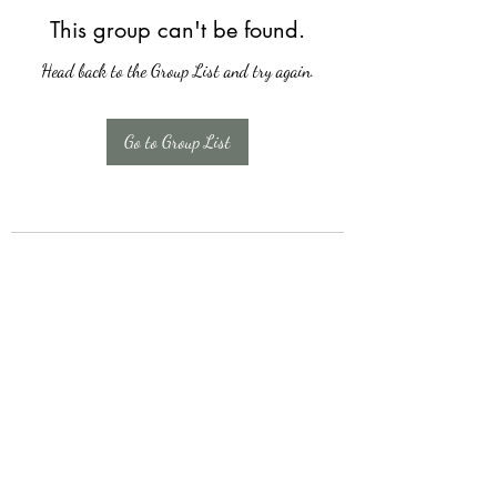
This group can't be found.
Head back to the Group List and try again.
Go to Group List