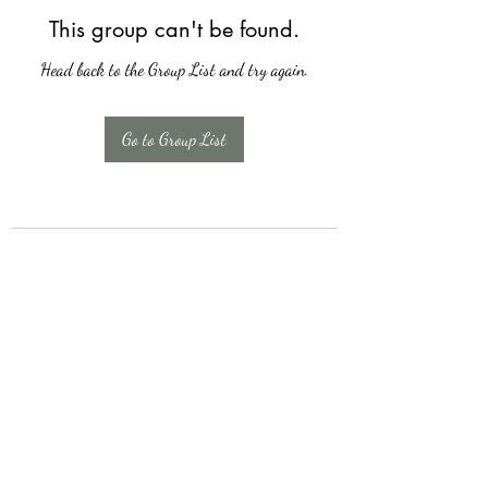
This group can't be found.
Head back to the Group List and try again.
Go to Group List