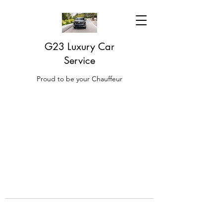
G23 Luxury Car
Service
Proud to be your Chauffeur