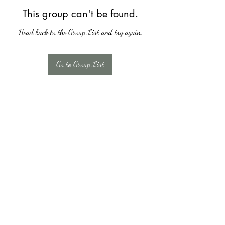
This group can't be found.
Head back to the Group List and try again.
Go to Group List