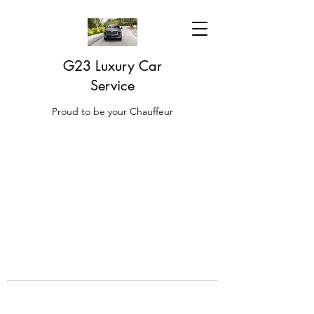
G23 Luxury Car
Service
Proud to be your Chauffeur