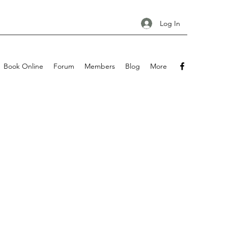
Log In
Book Online
Forum
Members
Blog
More