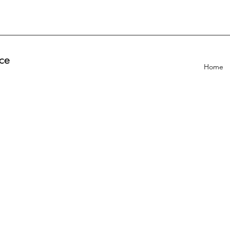
ce
Home