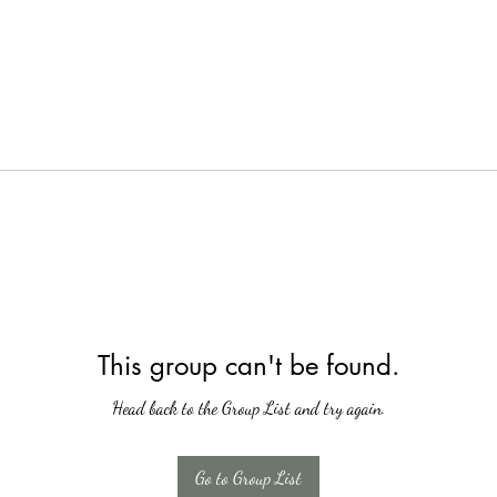
This group can't be found.
Head back to the Group List and try again.
Go to Group List