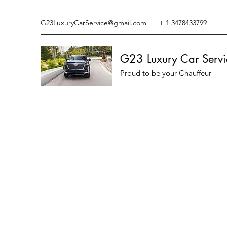
G23LuxuryCarService@gmail.com
+ 1 3478433799
G23 Luxury Car Servi
Proud to be your Chauffeur