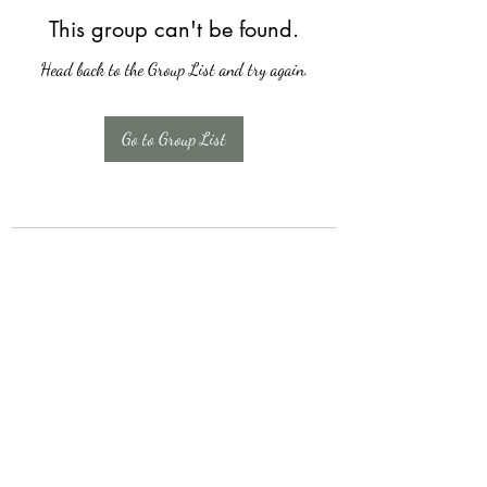
This group can't be found.
Head back to the Group List and try again.
Go to Group List