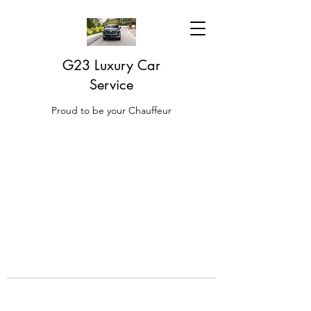
G23 Luxury Car
Service
Proud to be your Chauffeur