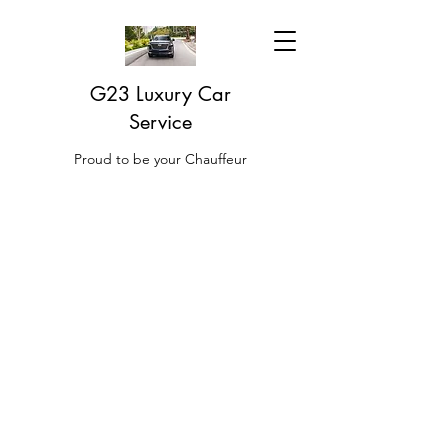
G23 Luxury Car
Service
Proud to be your Chauffeur