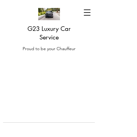
G23 Luxury Car
Service
Proud to be your Chauffeur