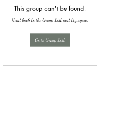
This group can't be found.
Head back to the Group List and try again.
Go to Group List