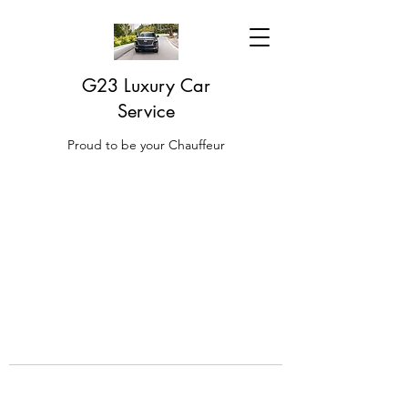
G23 Luxury Car
Service
Proud to be your Chauffeur