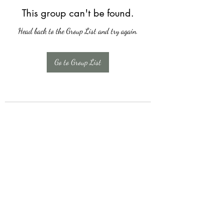
This group can't be found.
Head back to the Group List and try again.
Go to Group List