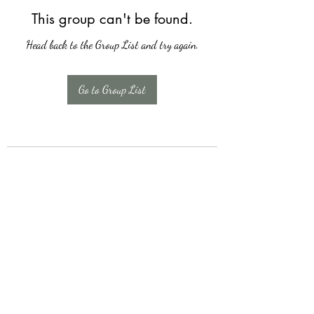
This group can't be found.
Head back to the Group List and try again.
Go to Group List