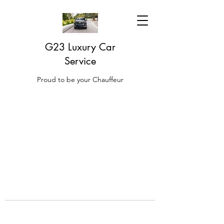
G23 Luxury Car
Service
Proud to be your Chauffeur