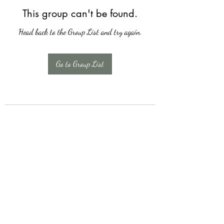
This group can't be found.
Head back to the Group List and try again.
Go to Group List