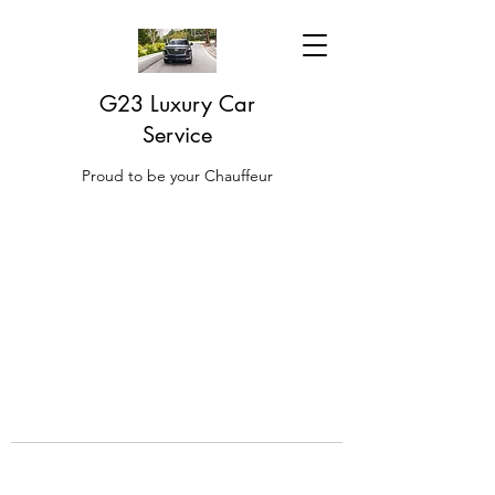
G23 Luxury Car
Service
Proud to be your Chauffeur