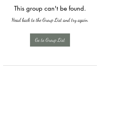
This group can't be found.
Head back to the Group List and try again.
Go to Group List