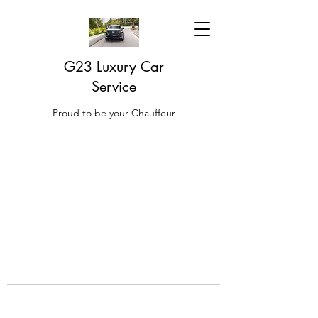
G23 Luxury Car
Service
Proud to be your Chauffeur