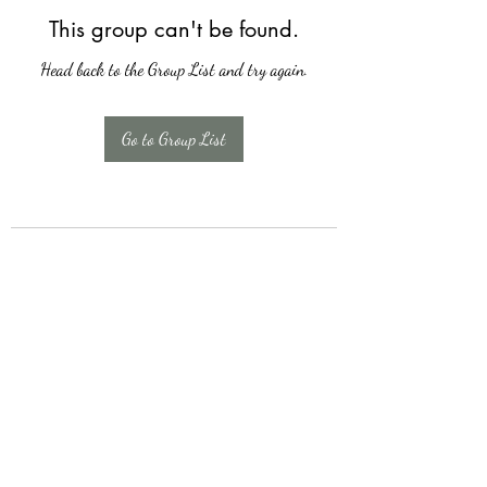
This group can't be found.
Head back to the Group List and try again.
Go to Group List