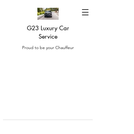
G23 Luxury Car
Service
Proud to be your Chauffeur