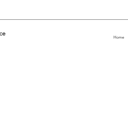
ce
Home