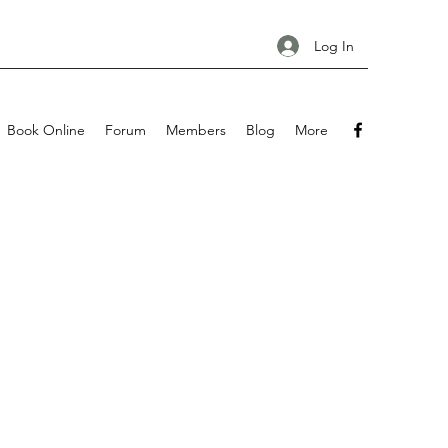
Log In
Book Online
Forum
Members
Blog
More