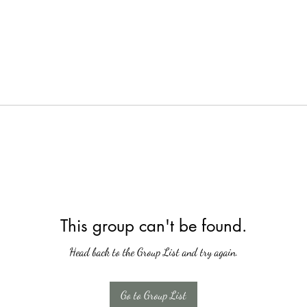
This group can't be found.
Head back to the Group List and try again.
Go to Group List