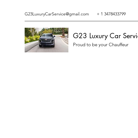
G23LuxuryCarService@gmail.com
+ 1 3478433799
G23 Luxury Car Servi
Proud to be your Chauffeur