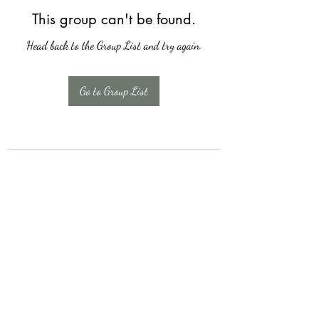
This group can't be found.
Head back to the Group List and try again.
Go to Group List