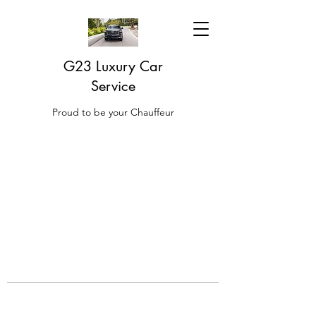
G23 Luxury Car
Service
Proud to be your Chauffeur