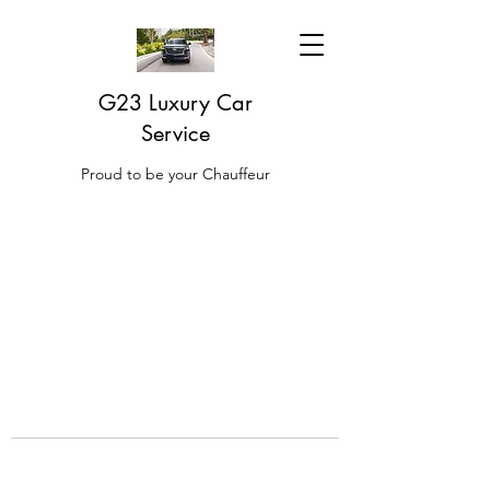
G23 Luxury Car
Service
Proud to be your Chauffeur