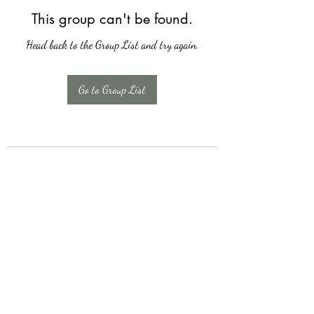
This group can't be found.
Head back to the Group List and try again.
Go to Group List