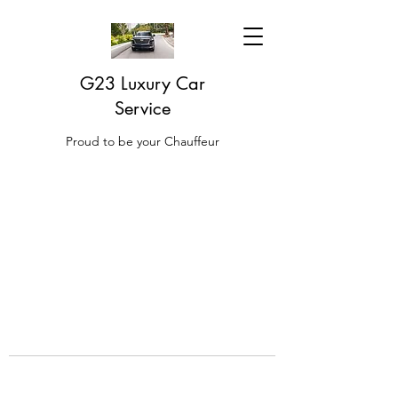
G23 Luxury Car
Service
Proud to be your Chauffeur