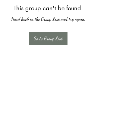
This group can't be found.
Head back to the Group List and try again.
Go to Group List