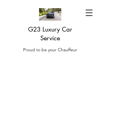
G23 Luxury Car
Service
Proud to be your Chauffeur